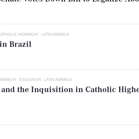
CATHOLIC HIERARCHY
LATIN AMERICA
in Brazil
IERARCHY
EDUCATION
LATIN AMERICA
 and the Inquisition in Catholic High