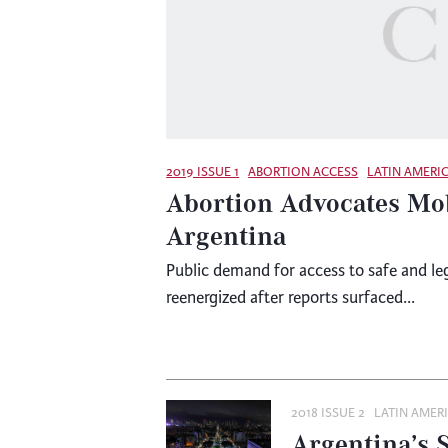
2019 ISSUE 1
ABORTION ACCESS
LATIN AMERI
Abortion Advocates Mob
Argentina
Public demand for access to safe and le
reenergized after reports surfaced...
2018 ISSUE 2
LATIN AMER
Argentina’s 