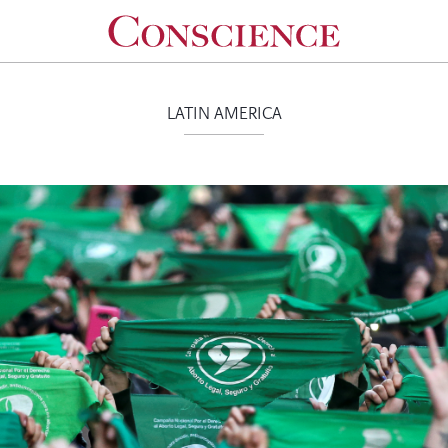
LATIN AMERICA