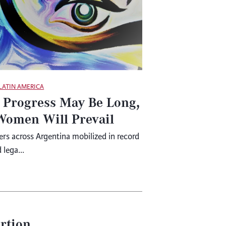
LATIN AMERICA
 Progress May Be Long,
Women Will Prevail
s across Argentina mobilized in record
lega...
ortion