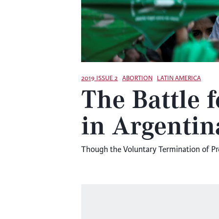
2019 ISSUE 2
ABORTION
LATIN AMERICA
The Battle 
in Argentin
Though the Voluntary Termination of Pregn