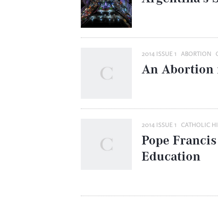
2014 ISSUE 1
ABORTION
An Abortion 
2014 ISSUE 1
CATHOLIC H
Pope Francis
Education