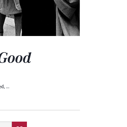
Good
, ...