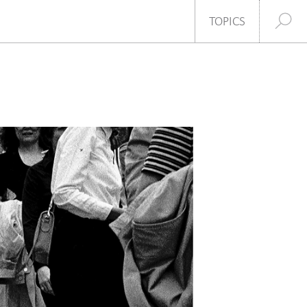
SHARE
TOPICS