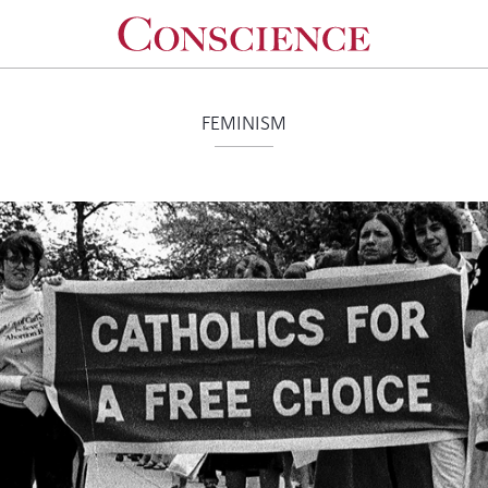
FEMINISM