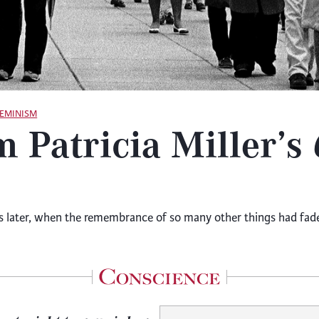
FEMINISM
m Patricia Miller’s
ater, when the remembrance of so many other things had faded