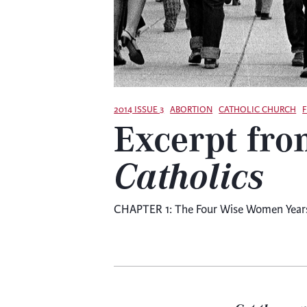
2014 ISSUE 3
ABORTION
CATHOLIC CHURCH
Excerpt fro
Catholics
CHAPTER 1: The Four Wise Women Years l