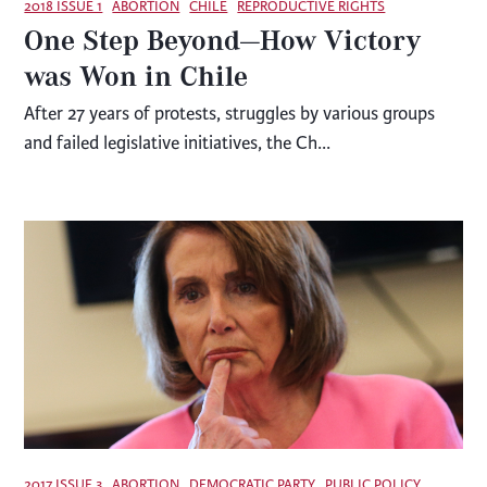
2018 ISSUE 1
ABORTION
CHILE
REPRODUCTIVE RIGHTS
One Step Beyond—How Victory
was Won in Chile
After 27 years of protests, struggles by various groups
and failed legislative initia­tives, the Ch...
2017 ISSUE 3
ABORTION
DEMOCRATIC PARTY
PUBLIC POLICY