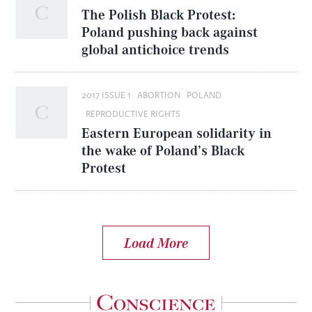
The Polish Black Protest:
Poland pushing back against
global antichoice trends
2017 ISSUE 1
ABORTION
POLAND
REPRODUCTIVE RIGHTS
Eastern European solidarity in
the wake of Poland’s Black
Protest
Load More