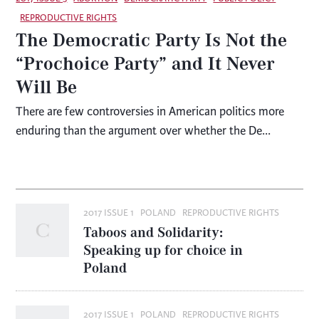
REPRODUCTIVE RIGHTS
The Democratic Party Is Not the
“Prochoice Party” and It Never
Will Be
There are few controversies in American politics more
enduring than the argument over whether the De...
2017 ISSUE 1
POLAND
REPRODUCTIVE RIGHTS
Taboos and Solidarity:
Speaking up for choice in
Poland
2017 ISSUE 1
POLAND
REPRODUCTIVE RIGHTS