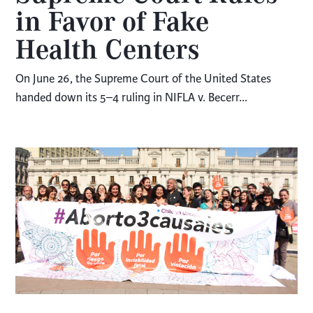
in Favor of Fake
Health Centers
On June 26, the Supreme Court of the United States
handed down its 5–4 ruling in NIFLA v. Becerr...