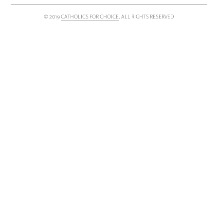
Subscribe
© 2019
CATHOLICS FOR CHOICE
. ALL RIGHTS RESERVED
FOLLOW US
TWITTER
FACEBOOK