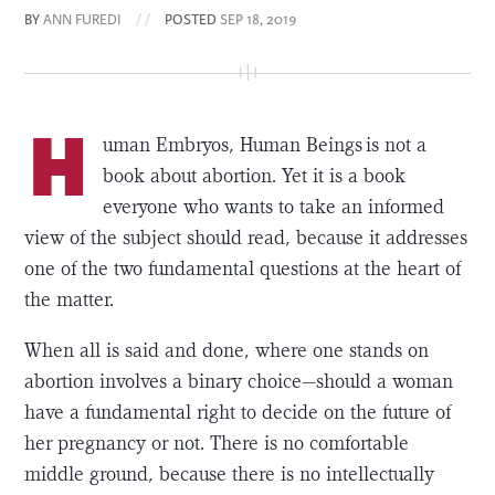
BY
ANN FUREDI
/ /
POSTED
SEP 18, 2019
H
uman Embryos, Human Beings is not a
book about abortion. Yet it is a book
everyone who wants to take an informed
view of the subject should read, because it addresses
one of the two fundamental questions at the heart of
the matter.
When all is said and done, where one stands on
abortion involves a binary choice—should a woman
have a fundamental right to decide on the future of
her pregnancy or not. There is no comfortable
middle ground, because there is no intellectually