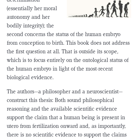
(essentially her moral
autonomy and her
bodily integrity); the
second concerns the status of the human embryo
from conception to birth. This book does not address
the first question at all. That is outside its scope,
which is to focus entirely on the ontological status of
the human embryo in light of the most-recent
biological evidence.
The authors—a philosopher and a neuroscientist—
construct this thesis: Both sound philosophical
reasoning and the available scientific evidence
support the claim that a human being is present in
utero from fertilization onward and, as importantly,
there is no scientific evidence to support the claims