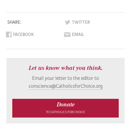
SHARE:
TWITTER
FACEBOOK
EMAIL
Let us know what you think.
Email your letter to the editor to
conscience@CatholicsforChoice.org
Donate
TO CATHOLICS FOR CHOICE