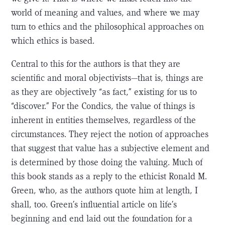
world of meaning and values, and where we may
turn to ethics and the philosophical approaches on
which ethics is based.
Central to this for the authors is that they are
scientific and moral objectivists—that is, things are
as they are objectively “as fact,” existing for us to
“discover.” For the Condics, the value of things is
inherent in entities themselves, regardless of the
circumstances. They reject the notion of approaches
that suggest that value has a subjective element and
is determined by those doing the valuing. Much of
this book stands as a reply to the ethicist Ronald M.
Green, who, as the authors quote him at length, I
shall, too. Green’s influential article on life’s
beginning and end laid out the foundation for a