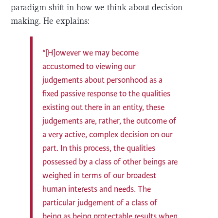
paradigm shift in how we think about decision
making. He explains:
“[H]owever we may become
accustomed to viewing our
judgements about personhood as a
fixed passive response to the qualities
existing out there in an entity, these
judgements are, rather, the outcome of
a very active, complex decision on our
part. In this process, the qualities
possessed by a class of other beings are
weighed in terms of our broadest
human interests and needs. The
particular judgement of a class of
being as being protectable results when