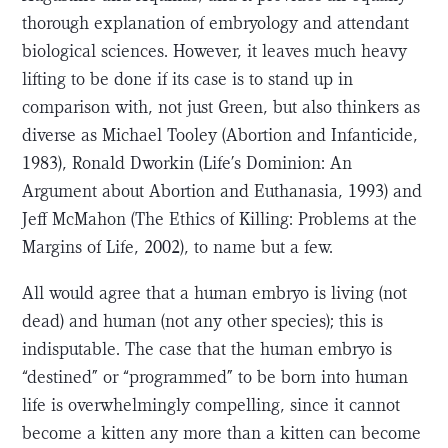
thorough explanation of embryology and attendant
biological sciences. However, it leaves much heavy
lifting to be done if its case is to stand up in
comparison with, not just Green, but also thinkers as
diverse as Michael Tooley (Abortion and Infanticide,
1983), Ronald Dworkin (Life’s Dominion: An
Argument about Abortion and Euthanasia, 1993) and
Jeff McMahon (The Ethics of Killing: Problems at the
Margins of Life, 2002), to name but a few.
All would agree that a human embryo is living (not
dead) and human (not any other species); this is
indisputable. The case that the human embryo is
“destined” or “programmed” to be born into human
life is overwhelmingly compelling, since it cannot
become a kitten any more than a kitten can become