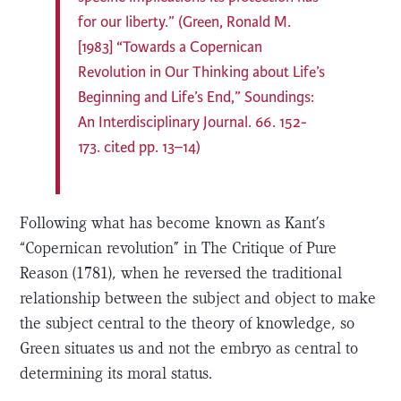
for our liberty.” (Green, Ronald M.
[1983] “Towards a Copernican
Revolution in Our Thinking about Life’s
Beginning and Life’s End,” Soundings:
An Interdisciplinary Journal. 66. 152-
173. cited pp. 13–14)
Following what has become known as Kant’s
“Copernican revolution” in The Critique of Pure
Reason (1781), when he reversed the traditional
relationship between the subject and object to make
the subject central to the theory of knowledge, so
Green situates us and not the embryo as central to
determining its moral status.