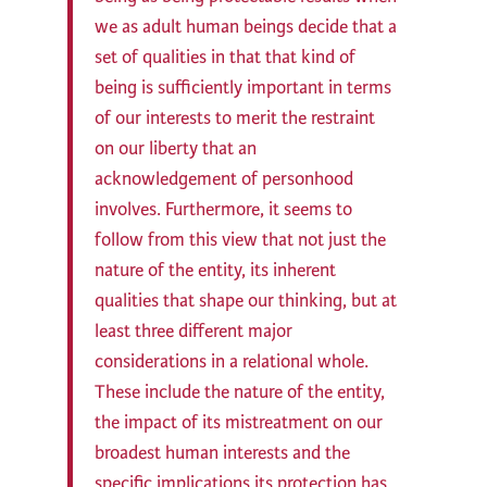
we as adult human beings decide that a
set of qualities in that that kind of
being is sufficiently important in terms
of our interests to merit the restraint
on our liberty that an
acknowledgement of personhood
involves. Furthermore, it seems to
follow from this view that not just the
nature of the entity, its inherent
qualities that shape our thinking, but at
least three different major
considerations in a relational whole.
These include the nature of the entity,
the impact of its mistreatment on our
broadest human interests and the
specific implications its protection has