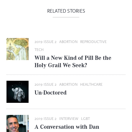
RELATED STORIES
2019 ISSUE 2
ABORTION
REPRODUCTIVE
TECH
Will a New Kind of Pill Be the
Holy Grail We Seek?
2019 ISSUE 2
ABORTION
HEALTHCARE
Un-Doctored
2019 ISSUE 2
INTERVIEW
LGBT
A Conversation with Dan