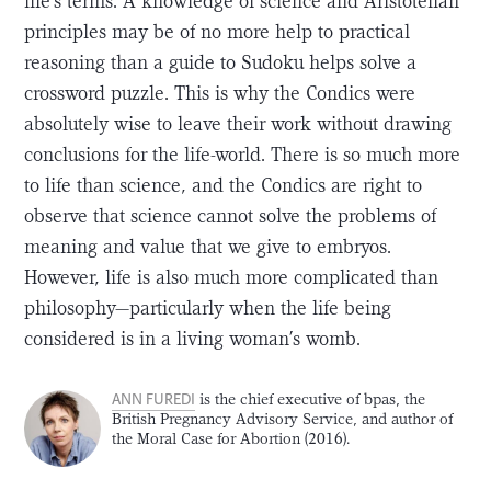
life’s terms. A knowledge of science and Aristotelian
principles may be of no more help to practical
reasoning than a guide to Sudoku helps solve a
crossword puzzle. This is why the Condics were
absolutely wise to leave their work without drawing
conclusions for the life-world. There is so much more
to life than science, and the Condics are right to
observe that science cannot solve the problems of
meaning and value that we give to embryos.
However, life is also much more complicated than
philosophy—particularly when the life being
considered is in a living woman’s womb.
ANN FUREDI
is the chief executive of bpas, the
British Pregnancy Advisory Service, and author of
the Moral Case for Abortion (2016).