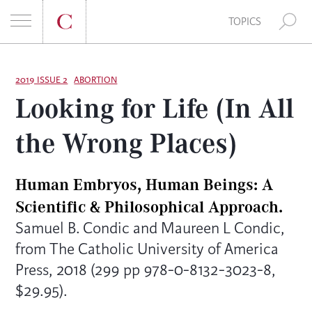
E
TOPICS
A
S
R
k
2019 ISSUE 2
ABORTION
Looking for Life (In All
i
C
p
the Wrong Places)
t
H
o
F
c
Human Embryos, Human Beings: A
o
O
Scientific & Philosophical Approach.
n
Samuel B. Condic and Maureen L Condic,
t
R
from The Catholic University of America
e
:
Press, 2018 (299 pp 978-0-8132-3023-8,
n
t
$29.95).