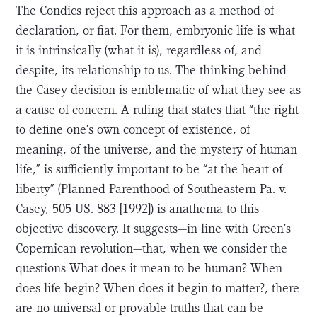
The Condics reject this approach as a method of
declaration, or fiat. For them, embryonic life is what
it is intrinsically (what it is), regardless of, and
despite, its relationship to us. The thinking behind
the Casey decision is emblematic of what they see as
a cause of concern. A ruling that states that “the right
to define one’s own concept of existence, of
meaning, of the universe, and the mystery of human
life,” is sufficiently important to be “at the heart of
liberty” (Planned Parenthood of Southeastern Pa. v.
Casey, 505 US. 883 [1992]) is anathema to this
objective discovery. It suggests—in line with Green’s
Copernican revolution—that, when we consider the
questions What does it mean to be human? When
does life begin? When does it begin to matter?, there
are no universal or provable truths that can be