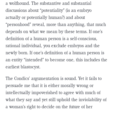
a wolfhound. The substantive and substantial
discussions about “potentiality” (is an embryo
actually or potentially human?) and about
“personhood” reveal, more than anything, that much
depends on what we mean by these terms. If one’s
definition of a human person is a self-conscious,
rational individual, you exclude embryos and the
newly born. If one’s definition of a human person is
an entity “intended” to become one, this includes the
earliest blastocyst.
The Condics’ argumentation is sound. Yet it fails to
persuade me that it is either morally wrong or
intellectually impoverished to agree with much of
what they say and yet still uphold the inviolability of
a woman’s right to decide on the future of her