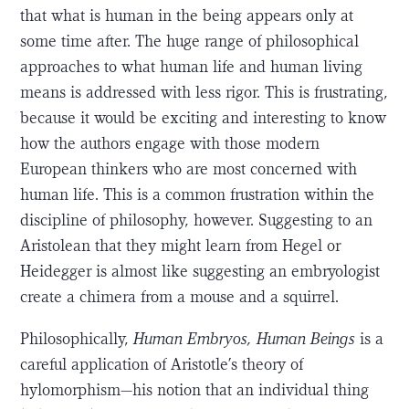
that what is human in the being appears only at
some time after. The huge range of philosophical
approaches to what human life and human living
means is addressed with less rigor. This is frustrating,
because it would be exciting and interesting to know
how the authors engage with those modern
European thinkers who are most concerned with
human life. This is a common frustration within the
discipline of philosophy, however. Suggesting to an
Aristolean that they might learn from Hegel or
Heidegger is almost like suggesting an embryologist
create a chimera from a mouse and a squirrel.
Philosophically,
Human Embryos, Human Beings
is a
careful application of Aristotle’s theory of
hylomorphism—his notion that an individual thing