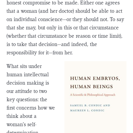
honest compromise to be made. Either one agrees
that a woman (and her doctor) should be able to act
on individual conscience—or they should not. To say
that she may, but only in this or that circumstance
(whether that circumstance be reason or time limit),
is to take that decision—and indeed, the
responsibility for it—from her.
What sits under
human intellectual
decision making is
our attitude to two
key questions: the
first concerns how we
think about a
woman’s self-
determination