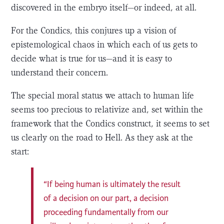
discovered in the embryo itself—or indeed, at all.
For the Condics, this conjures up a vision of
epistemological chaos in which each of us gets to
decide what is true for us—and it is easy to
understand their concern.
The special moral status we attach to human life
seems too precious to relativize and, set within the
framework that the Condics construct, it seems to set
us clearly on the road to Hell. As they ask at the
start:
“If being human is ultimately the result
of a decision on our part, a decision
proceeding fundamentally from our