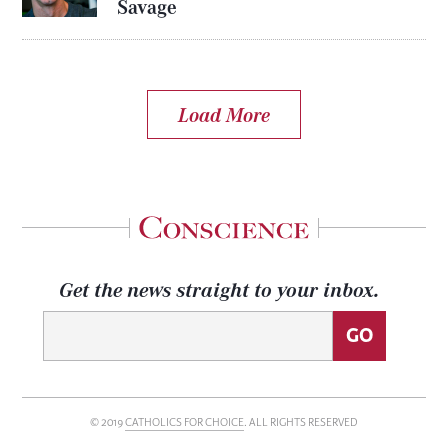
Savage
Load More
Get the news straight to your inbox.
© 2019
CATHOLICS FOR CHOICE
. ALL RIGHTS RESERVED