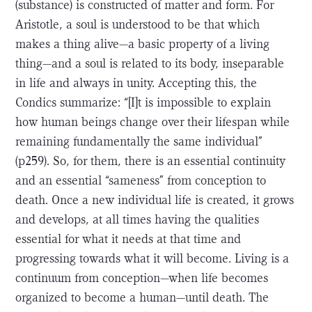
(substance) is constructed of matter and form. For
Aristotle, a soul is understood to be that which
makes a thing alive—a basic property of a living
thing—and a soul is related to its body, inseparable
in life and always in unity. Accepting this, the
Condics summarize: “[I]t is impossible to explain
how human beings change over their lifespan while
remaining fundamentally the same individual”
(p259). So, for them, there is an essential continuity
and an essential “sameness” from conception to
death. Once a new individual life is created, it grows
and develops, at all times having the qualities
essential for what it needs at that time and
progressing towards what it will become. Living is a
continuum from conception—when life becomes
organized to become a human—until death. The