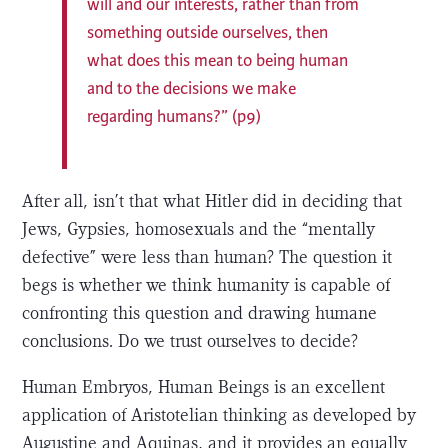
will and our interests, rather than from
something outside ourselves, then
what does this mean to being human
and to the decisions we make
regarding humans?” (p9)
After all, isn’t that what Hitler did in deciding that
Jews, Gypsies, homosexuals and the “mentally
defective” were less than human? The question it
begs is whether we think humanity is capable of
confronting this question and drawing humane
conclusions. Do we trust ourselves to decide?
Human Embryos, Human Beings is an excellent
application of Aristotelian thinking as developed by
Augustine and Aquinas, and it provides an equally