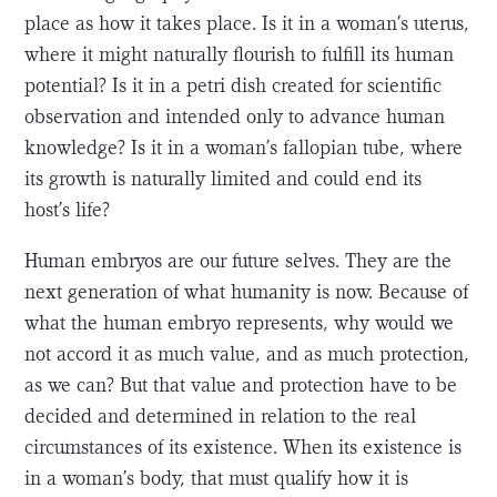
place as how it takes place. Is it in a woman’s uterus,
where it might naturally flourish to fulfill its human
potential? Is it in a petri dish created for scientific
observation and intended only to advance human
knowledge? Is it in a woman’s fallopian tube, where
its growth is naturally limited and could end its
host’s life?
Human embryos are our future selves. They are the
next generation of what humanity is now. Because of
what the human embryo represents, why would we
not accord it as much value, and as much protection,
as we can? But that value and protection have to be
decided and determined in relation to the real
circumstances of its existence. When its existence is
in a woman’s body, that must qualify how it is