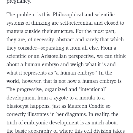
pregnancy.
The problem is this: Philosophical and scientific
systems of thinking are self-referential and closed to
matters outside their structure. For the most part,
they are, of necessity, abstract and rarefy that which
they consider—separating it from all else. From a
scientific or an Aristotelian perspective, we can think
about a human embryo and weigh what it is and
what it represents as “a human embryo.” In the
world, however, that is not how a human embryo is.
The progressive, organized and “intentional”
development from a zygote to a morula to a
blastocyst happens, just as Maureen Condic so
correctly illustrates in her diagrams. In reality, the
truth of embryonic development is as much about
the basic geography of where this cell division takes