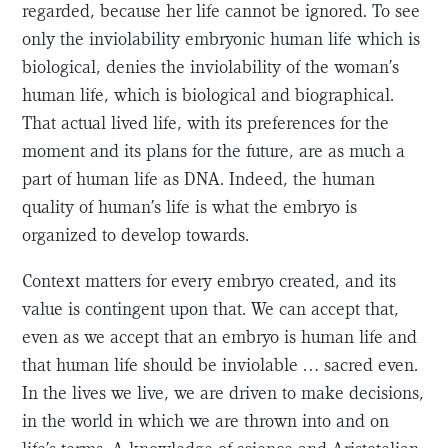
regarded, because her life cannot be ignored. To see
only the inviolability embryonic human life which is
biological, denies the inviolability of the woman’s
human life, which is biological and biographical.
That actual lived life, with its preferences for the
moment and its plans for the future, are as much a
part of human life as DNA. Indeed, the human
quality of human’s life is what the embryo is
organized to develop towards.
Context matters for every embryo created, and its
value is contingent upon that. We can accept that,
even as we accept that an embryo is human life and
that human life should be inviolable … sacred even.
In the lives we live, we are driven to make decisions,
in the world in which we are thrown into and on