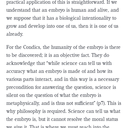
practical application of this is straightforward. If we
understand that an embryo is human and alive, and
we suppose that it has a biological intentionality to
grow and develop into one of us, then it is one of us
already.
For the Condics, the humanity of the embryo is there
to be discovered; it is an objective fact. They do
acknowledge that “while science can tell us with
accuracy what an embryo is made of and how its
various parts interact, and in this way is a necessary
precondition for answering the question, science is
silent on the question of what the embryo is
metaphysically, and is thus not sufficient” (p7). This is
why philosophy is required. Science can tell us what
the embryo is, but it cannot resolve the moral status
we give it. That is where we must reach into the