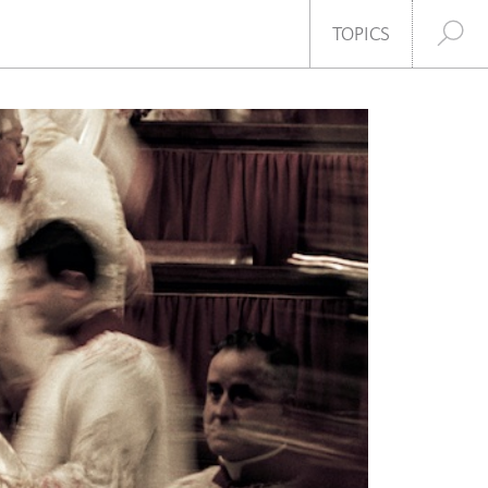
SHARE
TOPICS