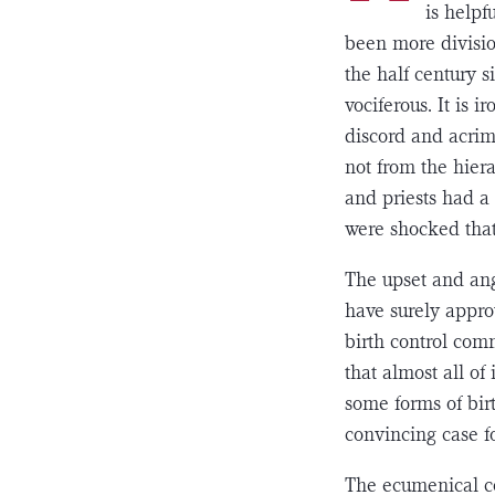
is helpf
been more divisio
the half century 
vociferous. It is 
discord and acrim
not from the hier
and priests had a 
were shocked that
The upset and ang
have surely appro
birth control co
that almost all of
some forms of birt
convincing case fo
The ecumenical co