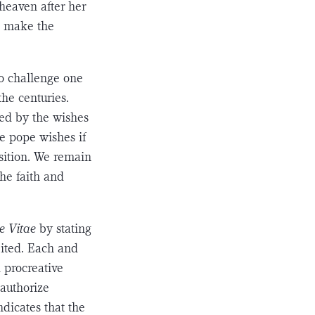
heaven after her
e make the
to challenge one
the centuries.
ced by the wishes
e pope wishes if
sition. We remain
the faith and
e Vitae
by stating
ibited. Each and
 procreative
 authorize
ndicates that the