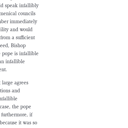
ld speak infallibly
umenical councils
umber immediately
bility and would
from a sufficient
deed, Bishop
 pope is infallible
n infallible
ent.
t large agrees
ations and
nfallible
 case, the pope
 furthermore, if
 because it was so