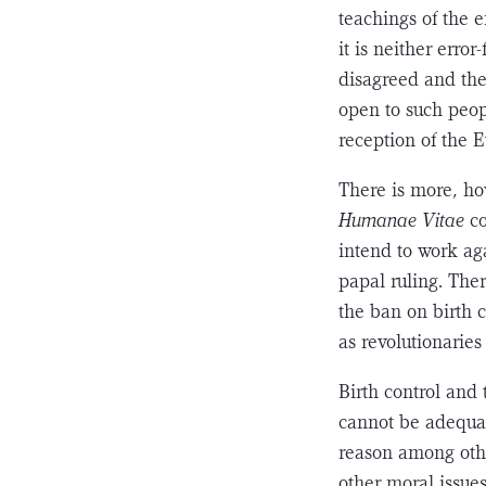
teachings of the e
it is neither erro
disagreed and the
open to such peop
reception of the E
There is more, ho
Humanae Vitae
c
intend to work ag
papal ruling. The
the ban on birth c
as revolutionaries 
Birth control and
cannot be adequate
reason among othe
other moral issues