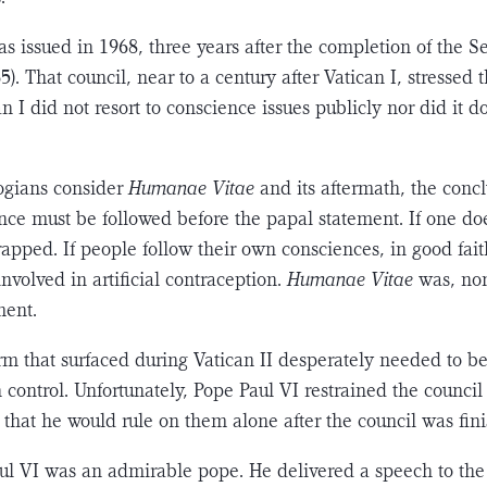
as issued in 1968, three years after the completion of the 
). That council, near to a century after Vat­ican I, stressed
n I did not resort to conscience issues publicly nor did it do
ogians consider
Humanae Vitae
and its aftermath, the con­c
nce must be followed before the papal state­ment. If one doe
trapped. If people follow their own consciences, in good fait
nvolved in artificial con­traception.
Humanae Vitae
was, non
ment.
orm that surfaced during Vatican II desperately needed to b
 control. Unfortunately, Pope Paul VI restrained the counci
that he would rule on them alone after the council was fin
l VI was an admi­rable pope. He delivered a speech to the