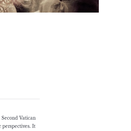
e Second Vatican
 perspectives. It