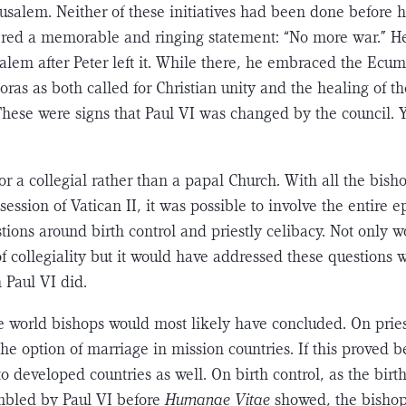
rusalem. Neither of these initiatives had been done before 
ered a memorable and ringing statement: “No more war.” He 
usalem after Peter left it. While there, he embraced the Ec
oras as both called for Christian unity and the healing of t
These were signs that Paul VI was changed by the council. Y
for a collegial rather than a papal Church. With all the bish
session of Vatican II, it was possible to involve the entire e
­tions around birth control and priestly celibacy. Not only w
of collegiality but it would have addressed these questions
 Paul VI did.
world bishops would most likely have concluded. On priest
he option of marriage in mission coun­tries. If this proved be
o developed countries as well. On birth control, as the birth
bled by Paul VI before
Humanae Vitae
showed, the bishop