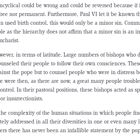
ncyclical could be wrong and could be reversed because if it 
r-free nor permanent. Fur­thermore, Paul VI let it be known t
n used birth control, this would only be a minor sin. Commu
le as the hierarchy does not affirm that a minor sin is an 
ucharist.
wever, in terms of latitude. Large numbers of bishops who 
ounseled their people to follow their own con­sciences. Thes
ainst the pope but to counsel people who were in distress b
re were then, as there are now, a great many people trou­
ontrol. In their pastoral positions, these bishops acted as sp
or insurrectionists.
 the complexity of the human situations in which people fi
ly addressed in all their diversities in one or even many le
rs there has never been an infallible statement by the po
.