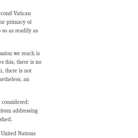
Second Vatican
 the primacy of
 so as readily as
lusion we reach is
s this, there is no
h, there is not
ethe­less, an
e considered:
l from addressing
ished.
 United Nations