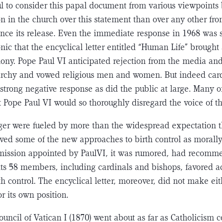
ul to consider this papal document from various viewpoints
n in the church over this statement than over any other fr
since its release. Even the immediate response in 1968 was
ironic that the encyclical letter entitled “Human Life” brough
ony. Pope Paul VI anticipated rejection from the media and
­archy and vowed religious men and women. But indeed card
strong negative response as did the public at large. Many of
 Pope Paul VI would so thoroughly disregard the voice of t
er were fueled by more than the widespread expectation t
ved some of the new approaches to birth con­trol as morall
mmission appointed by PaulVI, it was rumored, had recomm
 its 58 mem­bers, including cardinals and bishops, favored 
h control. The encyclical letter, moreover, did not make eit
r its own position.
uncil of Vatican I (1870) went about as far as Catholicism c