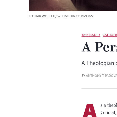
LOTHAR WOLLEH/ WIKIMEDIA COMMONS
2018 ISSUE 1
CATHOLI
A Per
A Theologian
BY
ANTHONY T. PADOV
A
s a the
Council,