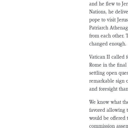
and he flew to Je
Nations, he deliv
pope to visit Jer
Patriarch Ath­enag
from each other. 
changed enough.
Vatican II called 
Rome in the final 
settling open ques
remark­able sign 
and foresight than
We know what the 
favored allowing t
would be offered t
commission assem