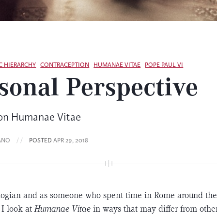
C HIERARCHY
CONTRACEPTION
HUMANAE VITAE
POPE PAUL VI
sonal Perspective
 on Humanae Vitae
ANO
/ /
POSTED
APR 29, 2018
ologian and as someone who spent time in Rome around th
 I look at
Humanae Vitae
in ways that may differ from other