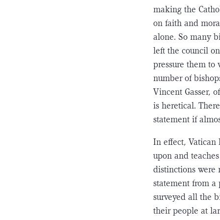
making the Catholi
on faith and mora
alone. So many bi
left the council o
pressure them to v
number of bishops
Vincent Gasser, of
is heretical. Ther
statement if almo
In effect, Vatican
upon and teaches 
distinctions were 
statement from a p
surveyed all the b
their people at la