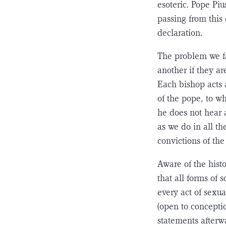
esoteric. Pope Pi
passing from this
declaration.
The problem we fa
another if they ar
Each bishop acts 
of the pope, to w
he does not hear 
as we do in all th
convic­tions of the 
Aware of the his
that all forms of 
every act of sexu
(open to conceptio
statements afterwa