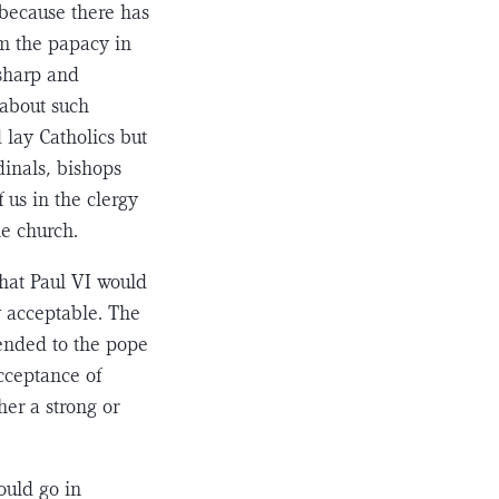
 because there has
om the papacy in
 sharp and
t about such
 lay Catholics but
inals, bishops
 us in the clergy
he church.
hat Paul VI would
y acceptable. The
ended to the pope
acceptance of
her a strong or
ould go in