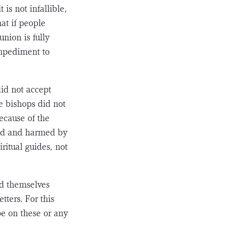
is not infallible,
hat if people
nion is fully
impediment to
did not accept
e bishops did not
ecause of the
bled and harmed by
iritual guides, not
nd themselves
tters. For this
pe on these or any