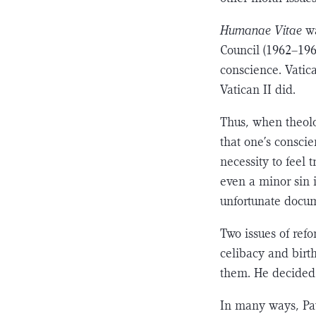
Humanae Vitae
w
Council (1962–1965
conscience. Vatica
Vatican II did.
Thus, when theol
that one’s conscie
necessity to feel 
even a minor sin i
unfortunate docu
Two issues of ref
celibacy and birth
them. He decided 
In many ways, Pau