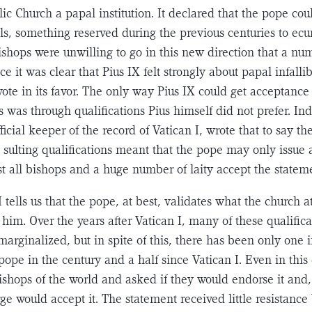
c Church a papal institution. It declared that the pope cou
ls, something reserved during the previous centuries to ec
shops were unwilling to go in this new direction that a n
nce it was clear that Pius IX felt strongly about papal infalli
ote in its favor. The only way Pius IX could get acceptance 
 was through qualifica­tions Pius himself did not prefer. In
ficial keeper of the record of Vatican I, wrote that to say the
e sulting qualifications meant that the pope may only issue a
st all bishops and a huge number of laity accept the statem
 I tells us that the pope, at best, validates what the church a
him. Over the years after Vatican I, many of these qualific
marginalized, but in spite of this, there has been only one i
ope in the century and a half since Vatican I. Even in this
ishops of the world and asked if they would endorse it and,
rge would accept it. The statement received little resistance