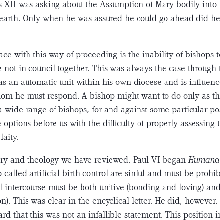
us XII was asking about the Assumption of Mary bodily into 
 earth. Only when he was assured he could go ahead did h
ce with this way of proceeding is the inability of bishops 
e not in council together. This was always the case through 
as an automatic unit within his own diocese and is influen
hom he must respond. A bishop might want to do only as th
a wide range of bishops, for and against some particular po
e options before us with the difficulty of properly assessing 
laity.
tory and theology we have reviewed, Paul VI began
Humana
so-called artificial birth control are sinful and must be proh
al intercourse must be both unitive (bonding and loving) and
n). This was clear in the encyclical letter. He did, however,
rd that this was not an infallible statement. This posi­tion i