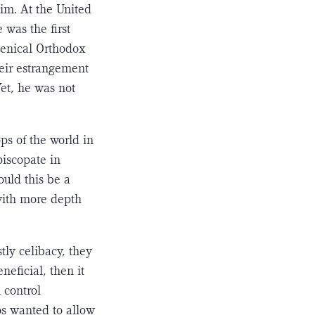
him. At the United
was the first
umenical Orthodox
heir estrange­ment
et, he was not
ops of the world in
piscopate in
ould this be a
 with more depth
ly celibacy, they
neficial, then it
 control
s wanted to allow